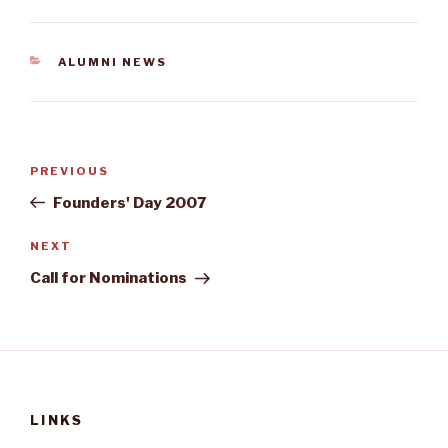
CATEGORIES
ALUMNI NEWS
Post
Previous
PREVIOUS
navigation
Post
Founders' Day 2007
Next
NEXT
Post
Call for Nominations
LINKS