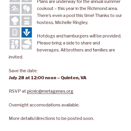
Plans are underway for the annual summer
cookout – this year in the Richmond area.
There’s even a pool this time! Thanks to our
hostess, Michelle Ringley.
Hotdogs and hamburgers will be provided.
Please bring a side to share and
beverages. All brothers and families are
invited.
Save the date:
July 28 at 12:00 noon – Quinton, VA
RSVP at
picnic@metagenes.org
Overnight accomodations available.
More details/directions to be posted soon.