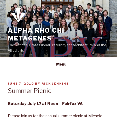
Skip
to
content
ALPHA RHO CHI
METAGENES
The National Professional Fraternity for Architecture and the
Allied arts
Menu
POSTED
JUNE 7, 2010
BY
RICK JENKINS
ON
Summer Picnic
Saturday, July 17 at Noon – Fairfax VA
Please join us for the annual summer picnic at Michele