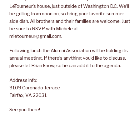
LeTourneur’s house, just outside of Washington D.C. We’ll
be grilling from noon on, so bring your favorite summer
side dish. All brothers and their families are welcome. Just
be sure to RSVP with Michele at
mletourneur@gmail.com.
Following lunch the Alumni Association will be holding its
annual meeting. If there’s anything you’d like to discuss,
please let Brian know, so he can add it to the agenda.
Address info:
9109 Coronado Terrace
Fairfax, VA 22031
See you there!