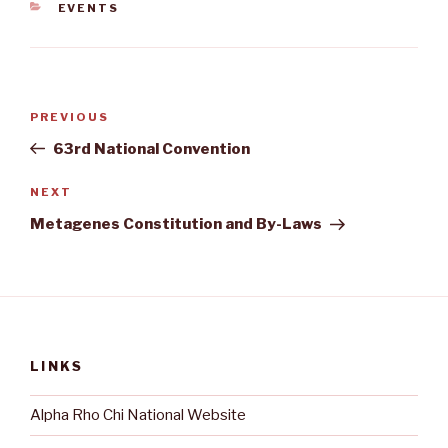
CATEGORIES
EVENTS
Post
Previous
PREVIOUS
navigation
Post
63rd National Convention
Next
NEXT
Post
Metagenes Constitution and By-Laws
LINKS
Alpha Rho Chi National Website