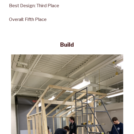
Best Design: Third Place
Overall: Fifth Place
Build