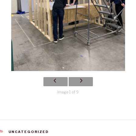
Image 1 of 9
CATEGORIES
UNCATEGORIZED