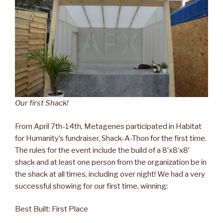
Our first Shack!
From April 7th-14th, Metagenes participated in Habitat
for Humanity’s fundraiser, Shack-A-Thon for the first time.
The rules for the event include the build of a 8’x8’x8′
shack and at least one person from the organization be in
the shack at all times, including over night! We had a very
successful showing for our first time, winning:
Best Built: First Place