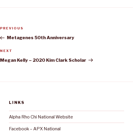
Post
Previous
PREVIOUS
navigation
Post
Metagenes 50th Anniversary
Next
NEXT
Post
Megan Kelly – 2020 Kim Clark Scholar
LINKS
Alpha Rho Chi National Website
Facebook – APX National